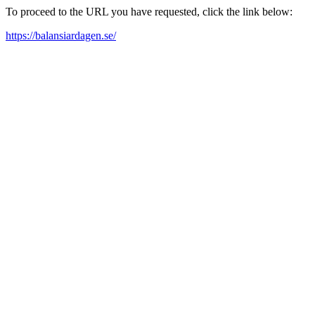
To proceed to the URL you have requested, click the link below:
https://balansiardagen.se/