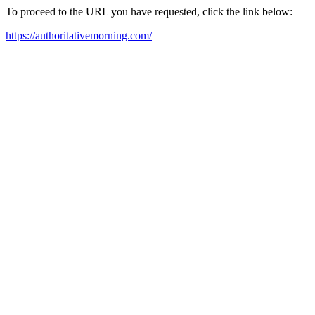
To proceed to the URL you have requested, click the link below:
https://authoritativemorning.com/