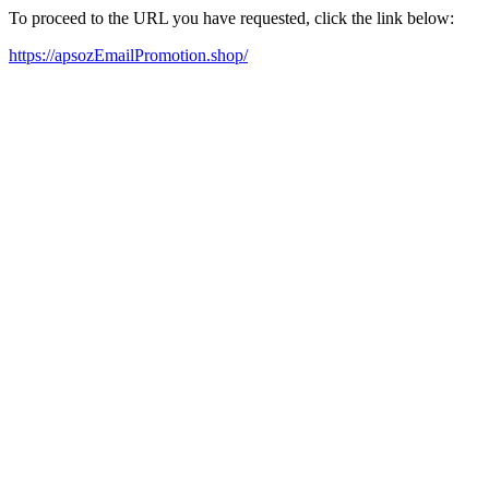
To proceed to the URL you have requested, click the link below:
https://apsozEmailPromotion.shop/