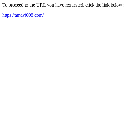
To proceed to the URL you have requested, click the link below:
https://amavi008.com/