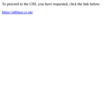
To proceed to the URL you have requested, click the link below:
https://altblast.co.uk/