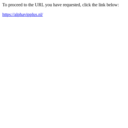
To proceed to the URL you have requested, click the link below:
https://alphavipplus.nl/