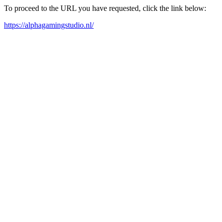
To proceed to the URL you have requested, click the link below:
https://alphagamingstudio.nl/