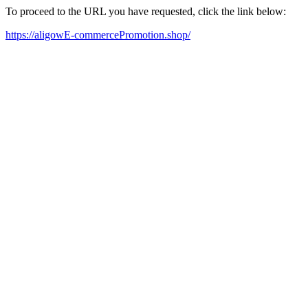
To proceed to the URL you have requested, click the link below:
https://aligowE-commercePromotion.shop/