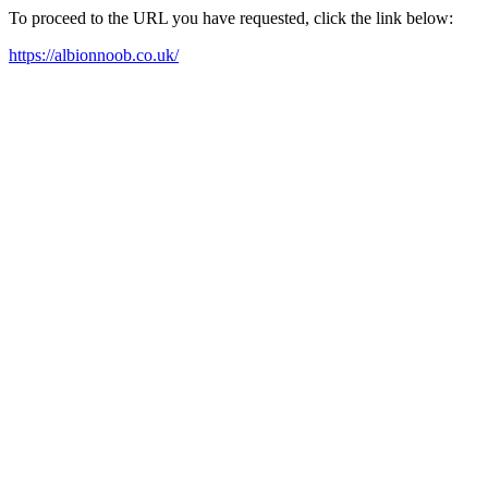
To proceed to the URL you have requested, click the link below:
https://albionnoob.co.uk/