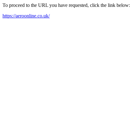
To proceed to the URL you have requested, click the link below:
https://aeroonline.co.uk/