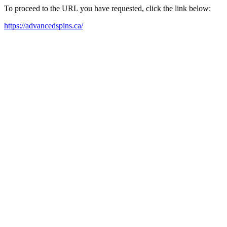
To proceed to the URL you have requested, click the link below:
https://advancedspins.ca/