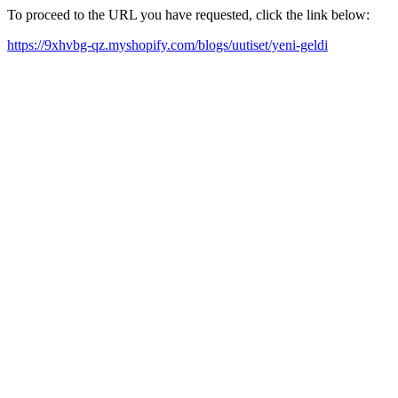
To proceed to the URL you have requested, click the link below:
https://9xhvbg-qz.myshopify.com/blogs/uutiset/yeni-geldi