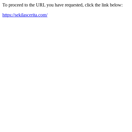
To proceed to the URL you have requested, click the link below:
https://sekilascerita.com/