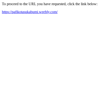
To proceed to the URL you have requested, click the link below:
https://pafikotasukabumi.weebly.com/