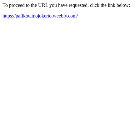
To proceed to the URL you have requested, click the link below:
https://pafikotamojokerto.weebly.com/