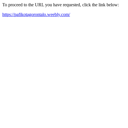
To proceed to the URL you have requested, click the link below:
https://pafikotagorontalo.weebly.com/