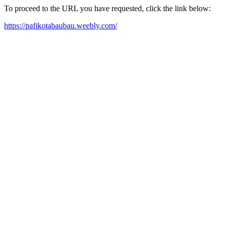
To proceed to the URL you have requested, click the link below:
https://pafikotabaubau.weebly.com/