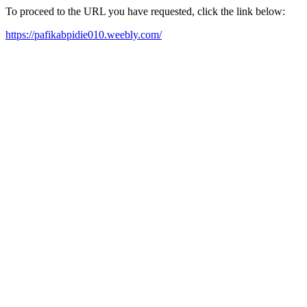
To proceed to the URL you have requested, click the link below:
https://pafikabpidie010.weebly.com/