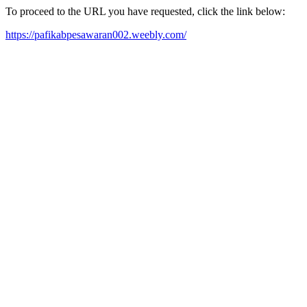
To proceed to the URL you have requested, click the link below:
https://pafikabpesawaran002.weebly.com/