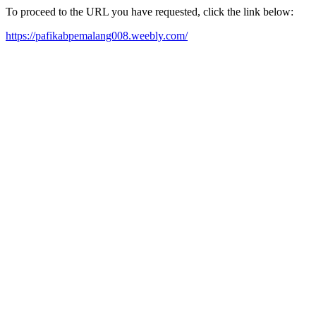
To proceed to the URL you have requested, click the link below:
https://pafikabpemalang008.weebly.com/