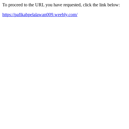
To proceed to the URL you have requested, click the link below:
https://pafikabpelalawan009.weebly.com/