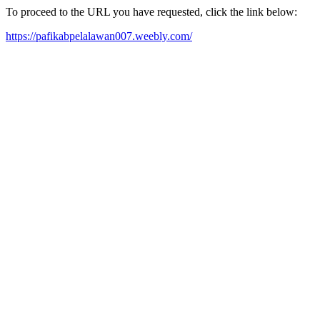
To proceed to the URL you have requested, click the link below:
https://pafikabpelalawan007.weebly.com/