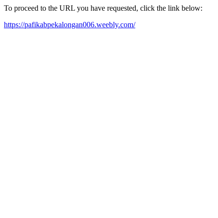
To proceed to the URL you have requested, click the link below:
https://pafikabpekalongan006.weebly.com/