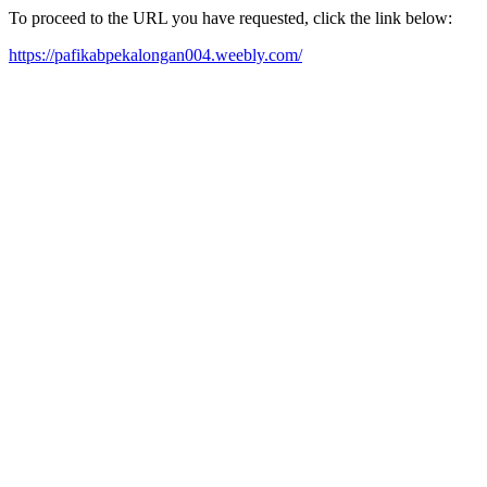
To proceed to the URL you have requested, click the link below:
https://pafikabpekalongan004.weebly.com/