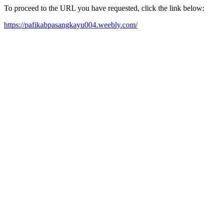
To proceed to the URL you have requested, click the link below:
https://pafikabpasangkayu004.weebly.com/