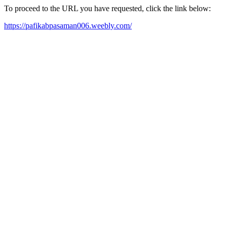
To proceed to the URL you have requested, click the link below:
https://pafikabpasaman006.weebly.com/