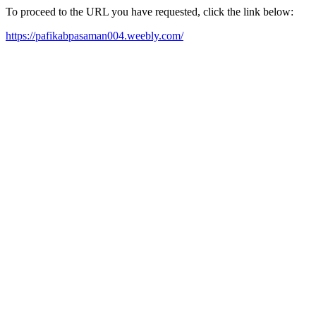
To proceed to the URL you have requested, click the link below:
https://pafikabpasaman004.weebly.com/