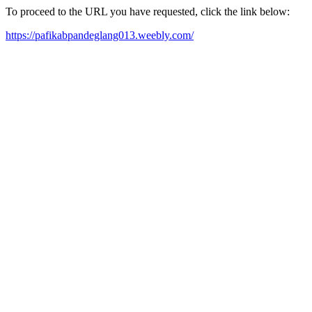
To proceed to the URL you have requested, click the link below:
https://pafikabpandeglang013.weebly.com/