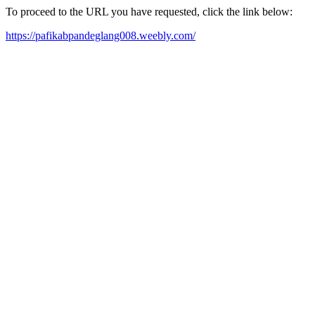
To proceed to the URL you have requested, click the link below:
https://pafikabpandeglang008.weebly.com/