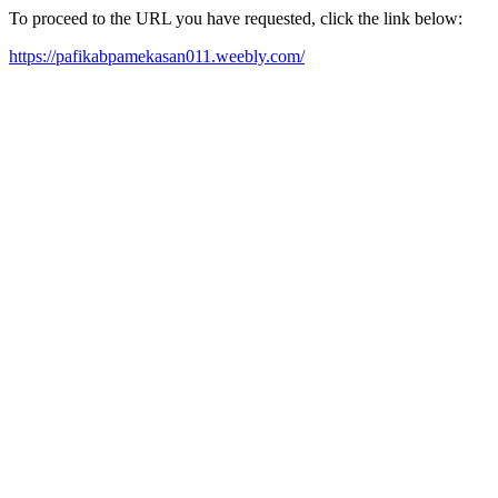
To proceed to the URL you have requested, click the link below:
https://pafikabpamekasan011.weebly.com/