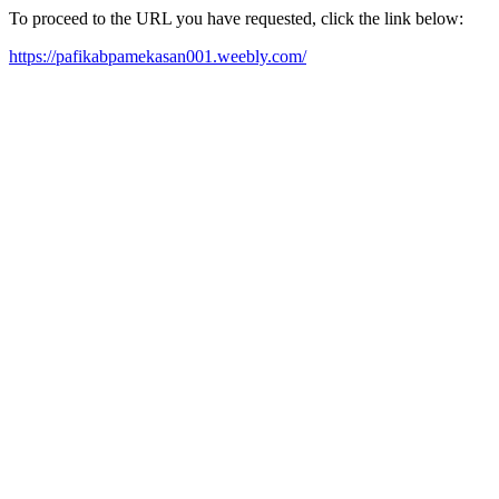
To proceed to the URL you have requested, click the link below:
https://pafikabpamekasan001.weebly.com/