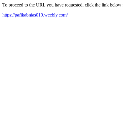
To proceed to the URL you have requested, click the link below:
https://pafikabnias019.weebly.com/