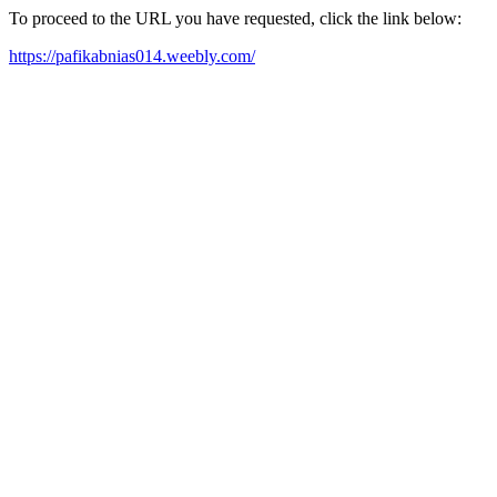
To proceed to the URL you have requested, click the link below:
https://pafikabnias014.weebly.com/