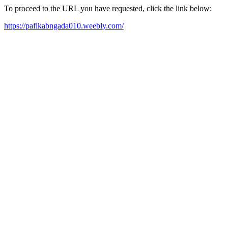
To proceed to the URL you have requested, click the link below:
https://pafikabngada010.weebly.com/