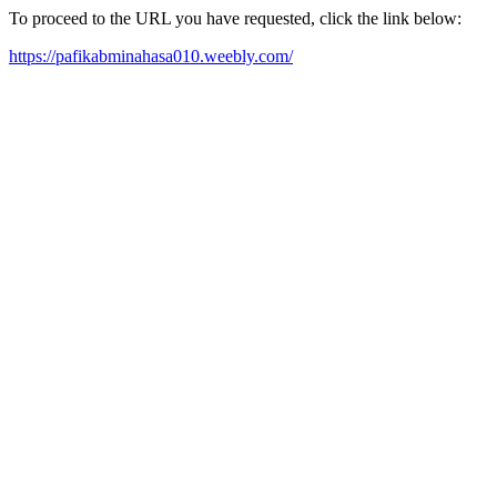
To proceed to the URL you have requested, click the link below:
https://pafikabminahasa010.weebly.com/