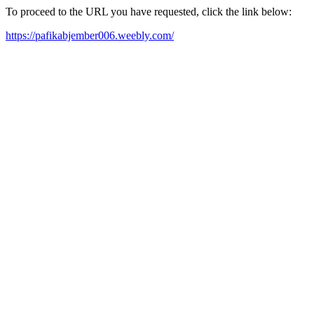
To proceed to the URL you have requested, click the link below:
https://pafikabjember006.weebly.com/