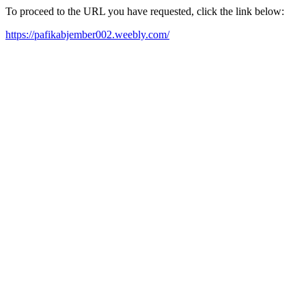
To proceed to the URL you have requested, click the link below:
https://pafikabjember002.weebly.com/