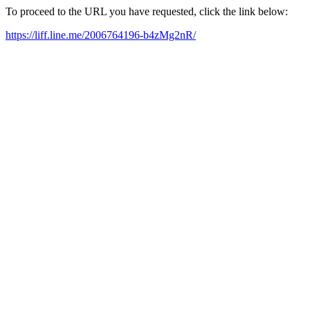
To proceed to the URL you have requested, click the link below:
https://liff.line.me/2006764196-b4zMg2nR/