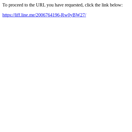
To proceed to the URL you have requested, click the link below:
https://liff.line.me/2006764196-Rw0yBW27/