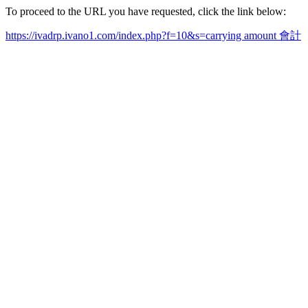
To proceed to the URL you have requested, click the link below:
https://ivadrp.ivano1.com/index.php?f=10&s=carrying amount 會計