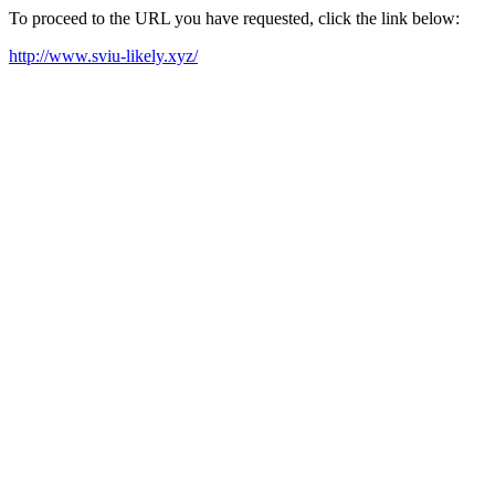
To proceed to the URL you have requested, click the link below:
http://www.sviu-likely.xyz/