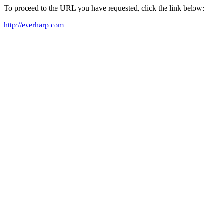
To proceed to the URL you have requested, click the link below:
http://everharp.com