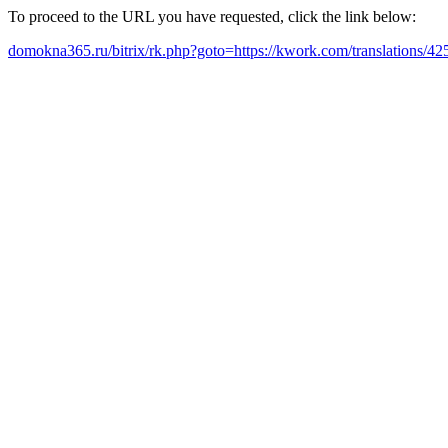
To proceed to the URL you have requested, click the link below:
domokna365.ru/bitrix/rk.php?goto=https://kwork.com/translations/42