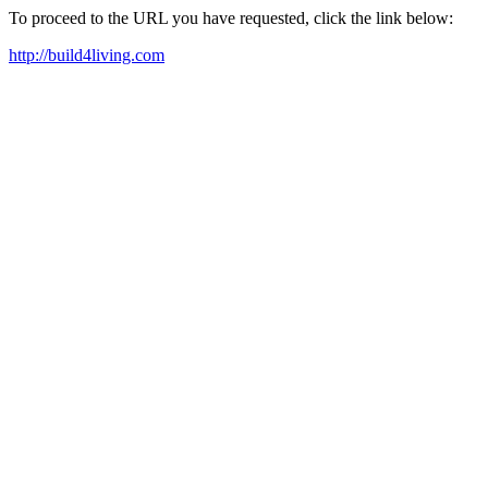
To proceed to the URL you have requested, click the link below:
http://build4living.com